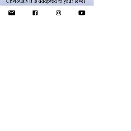
Obviously it is adapted to your level
but I believe that one of the greatest
ways of caring is to help someone
elevate beyond their current
situation and help them reach a goal
they’ve always set for themselves.
Let me help you defy your limits,
realize your potential and help you
achieve your fitness goals!!!