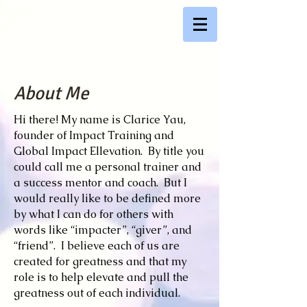
About Me
Hi there! My name is Clarice Yau,
founder of Impact Training and
Global Impact Ellevation. By title you
could call me a personal trainer and
a success mentor and coach. But I
would really like to be defined more
by what I can do for others with
words like “impacter”, “giver”, and
“friend”. I believe each of us are
created for greatness and that my
role is to help elevate and pull the
greatness out of each individual.