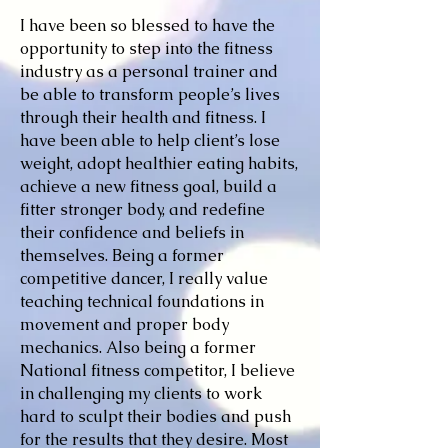
I have been so blessed to have the
opportunity to step into the fitness
industry as a personal trainer and
be able to transform people’s lives
through their health and fitness. I
have been able to help client’s lose
weight, adopt healthier eating habits,
achieve a new fitness goal, build a
fitter stronger body, and redefine
their confidence and beliefs in
themselves. Being a former
competitive dancer, I really value
teaching technical foundations in
movement and proper body
mechanics. Also being a former
National fitness competitor, I believe
in challenging my clients to work
hard to sculpt their bodies and push
for the results that they desire. Most