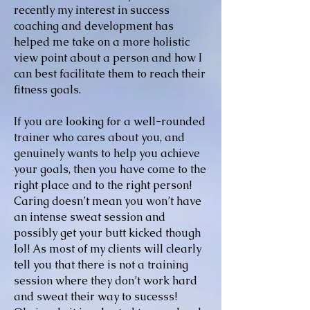
recently my interest in success
coaching and development has
helped me take on a more holistic
view point about a person and how I
can best facilitate them to reach their
fitness goals.
If you are looking for a well-rounded
trainer who cares about you, and
genuinely wants to help you achieve
your goals, then you have come to the
right place and to the right person!
Caring doesn’t mean you won’t have
an intense sweat session and
possibly get your butt kicked though
lol! As most of my clients will clearly
tell you that there is not a training
session where they don’t work hard
and sweat their way to sucesss!